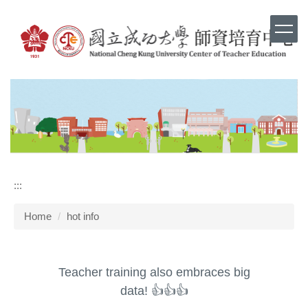
Jump
to
the
main
content
block
:::
Home
hot info
Teacher training also embraces big
data! 👍👍👍