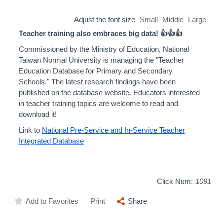
Adjust the font size
Small
Middle
Large
Teacher training also embraces big data! 👍👍👍
Commissioned by the Ministry of Education, National
Taiwan Normal University is managing the "Teacher
Education Database for Primary and Secondary
Schools." The latest research findings have been
published on the database website. Educators interested
in teacher training topics are welcome to read and
download it!
Link to
National Pre-Service and In-Service Teacher
Integrated Database
Click Num:
1091
Add to Favorites
Print
Share