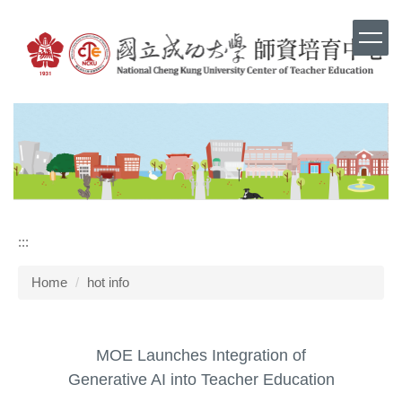
Jump
to
the
main
content
block
:::
Home
hot info
MOE Launches Integration of
Generative AI into Teacher Education