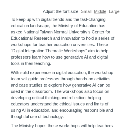
Adjust the font size
Small
Middle
Large
To keep up with digital trends and the fast-changing
education landscape, the Ministry of Education has
asked National Taiwan Normal University’s Center for
Educational Research and Innovation to hold a series of
workshops for teacher education universities. These
"Digital Integration Thematic Workshops" aim to help
professors learn how to use generative AI and digital
tools in their teaching.
With solid experience in digital education, the workshop
team will guide professors through hands-on activities
and case studies to explore how generative AI can be
used in the classroom. The workshops also focus on
developing critical thinking and reflection, helping
educators understand the ethical issues and limits of
using AI in education, and encouraging responsible and
thoughtful use of technology.
The Ministry hopes these workshops will help teachers